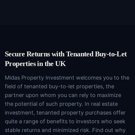
Secure Returns with Tenanted Buy-to-Let
Properties in the UK
Midas Property Investment welcomes you to the
field of tenanted buy-to-let properties, the
partner upon whom you can rely to maximize
the potential of such property. In real estate
investment, tenanted property purchases offer
quite a range of benefits to investors who seek
stable returns and minimized risk. Find out why