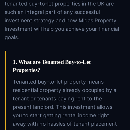
tenanted buy-to-let properties in the UK are
such an integral part of any successful
investment strategy and how Midas Property
Investment will help you achieve your financial
goals.
1. What are Tenanted Buy-to-Let
Properties?
Tenanted buy-to-let property means
residential property already occupied by a
tenant or tenants paying rent to the
present landlord. This investment allows
you to start getting rental income right
away with no hassles of tenant placement