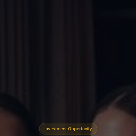
Investment Opportunity