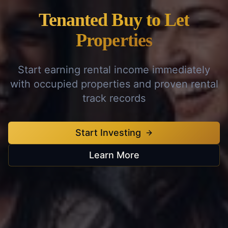
Tenanted Buy to Let
Properties
Start earning rental income immediately
with occupied properties and proven rental
track records
Start Investing
Learn More