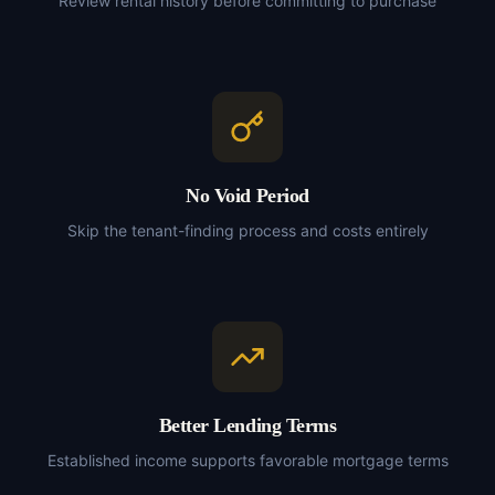
Review rental history before committing to purchase
No Void Period
Skip the tenant-finding process and costs entirely
Better Lending Terms
Established income supports favorable mortgage terms