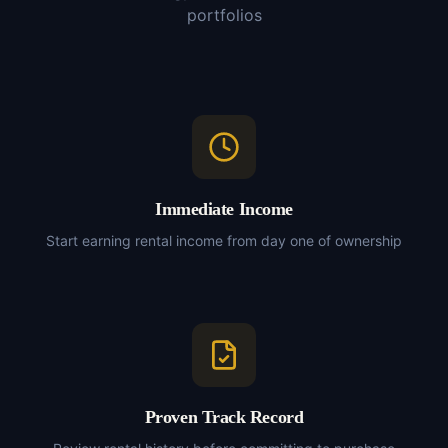
portfolios
Immediate Income
Start earning rental income from day one of ownership
Proven Track Record