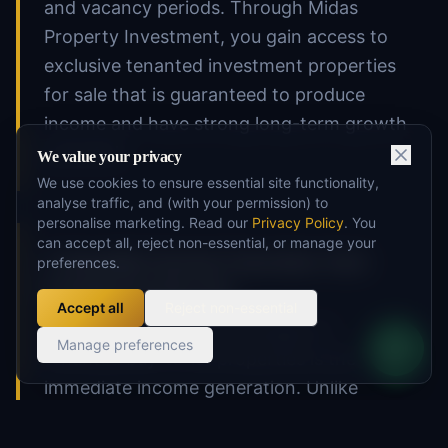
and vacancy periods. Through Midas
Property Investment, you gain access to
exclusive tenanted investment properties
for sale that is guaranteed to produce
income and have strong long-term growth
potential.
We value your privacy
We use cookies to ensure essential site functionality,
analyse traffic, and (with your permission) to
personalise marketing. Read our
Privacy Policy
. You
can accept all, reject non-essential, or manage your
2. Immediate Income Generation: Start
preferences.
Earning from Day One
Accept all
Reject non-essential
One of the primary advantages of
Manage preferences
tenanted buy-to-let properties is the
immediate income generation. Unlike
vacant properties that require time and
expense to find tenants, tenanted