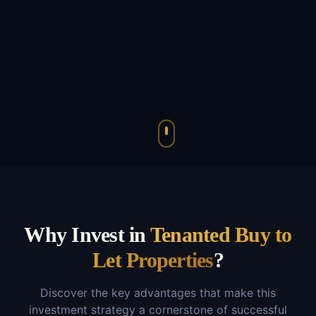
Why Invest in
Tenanted Buy to
Let Properties
?
Discover the key advantages that make this
investment strategy a cornerstone of successful