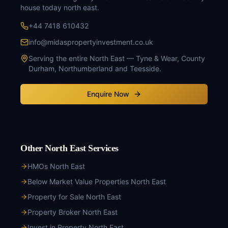
house today north east
.
+44 7418 610432
info@midaspropertyinvestment.co.uk
Serving the entire North East — Tyne & Wear, County
Durham, Northumberland and Teesside.
Enquire Now
Other North East Services
HMOs North East
Below Market Value Properties North East
Property for Sale North East
Property Broker North East
Invest in Property North East