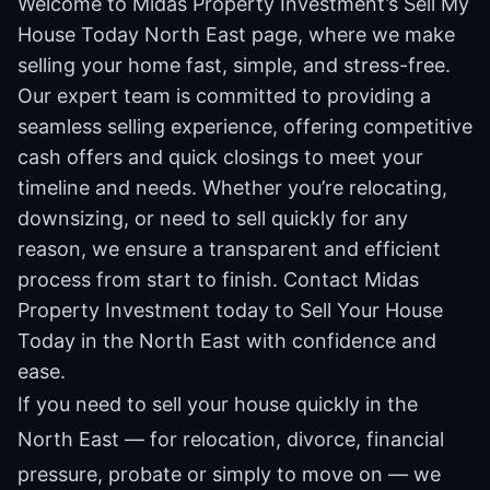
Welcome to Midas Property Investment’s Sell My
House Today North East page, where we make
selling your home fast, simple, and stress-free.
Our expert team is committed to providing a
seamless selling experience, offering competitive
cash offers and quick closings to meet your
timeline and needs. Whether you’re relocating,
downsizing, or need to sell quickly for any
reason, we ensure a transparent and efficient
process from start to finish. Contact Midas
Property Investment today to Sell Your House
Today in the North East with confidence and
ease.
If you need to sell your house quickly in the
North East — for relocation, divorce, financial
pressure, probate or simply to move on — we