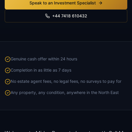
Speak to an Investment Specialist
+44 7418 610432
Genuine cash offer within 24 hours
Completion in as little as 7 days
No estate agent fees, no legal fees, no surveys to pay for
Any property, any condition, anywhere in the North East