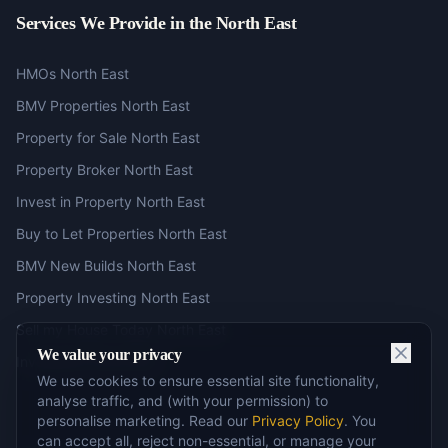
Services We Provide in the North East
HMOs North East
BMV Properties North East
Property for Sale North East
Property Broker North East
Invest in Property North East
Buy to Let Properties North East
BMV New Builds North East
Property Investing North East
Sell my House Today North East
We value your privacy
Investment North East
We use cookies to ensure essential site functionality,
analyse traffic, and (with your permission) to
personalise marketing. Read our
Privacy Policy
. You
can accept all, reject non-essential, or manage your