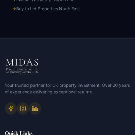
Buy to Let Properties North East
Your trusted partner for UK property investment. Over 20 years
of experience delivering exceptional returns.
Quick Links