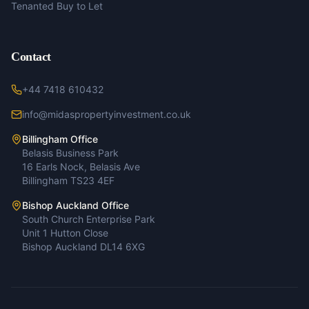
Tenanted Buy to Let
Contact
+44 7418 610432
info@midaspropertyinvestment.co.uk
Billingham Office
Belasis Business Park
16 Earls Nock, Belasis Ave
Billingham TS23 4EF
Bishop Auckland Office
South Church Enterprise Park
Unit 1 Hutton Close
Bishop Auckland DL14 6XG