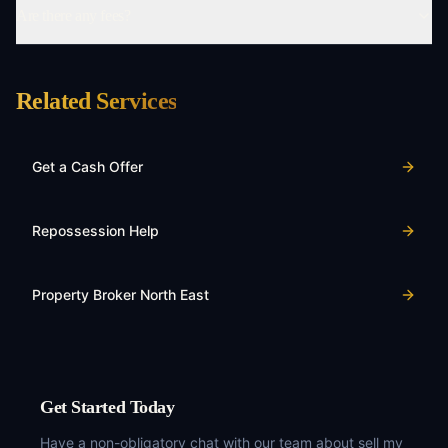
Are there any fees?
Related Services
Get a Cash Offer
Repossession Help
Property Broker North East
Get Started Today
Have a non-obligatory chat with our team about
sell my