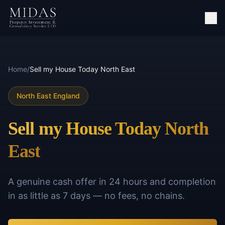
Home
/
Sell my House Today North East
North East England
Sell my House Today North
East
A genuine cash offer in 24 hours and completion
in as little as 7 days — no fees, no chains.