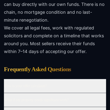
can buy directly with our own funds. There is no
chain, no mortgage condition and no last-
minute renegotiation.
We cover all legal fees, work with regulated
solicitors and complete on a timeline that works
around you. Most sellers receive their funds
within 7–14 days of accepting our offer.
Frequently Asked Questions
How is your offer calculated?
What if my property needs significant work?