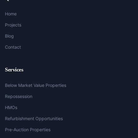
Home
Projects
Blog
Contact
Services
Below Market Value Properties
Repossession
HMOs
Refurbishment Opportunities
Pre-Auction Properties