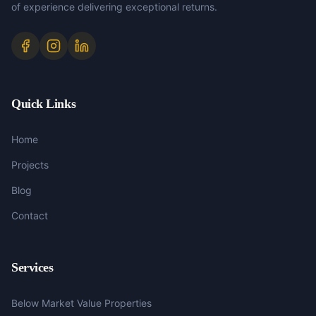
of experience delivering exceptional returns.
Quick Links
Home
Projects
Blog
Contact
Services
Below Market Value Properties