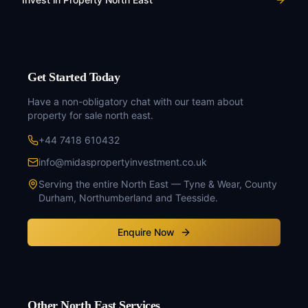
Get Started Today
Have a non-obligatory chat with our team about
property for sale north east
.
+44 7418 610432
info@midaspropertyinvestment.co.uk
Serving the entire North East — Tyne & Wear, County
Durham, Northumberland and Teesside.
Enquire Now
Other North East Services