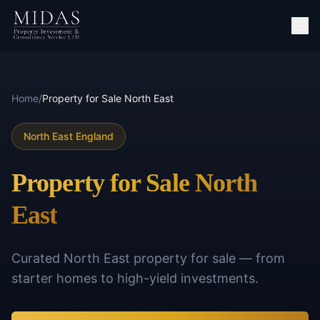
Home
/
Property for Sale North East
North East England
Property for Sale North
East
Curated North East property for sale — from
starter homes to high-yield investments.