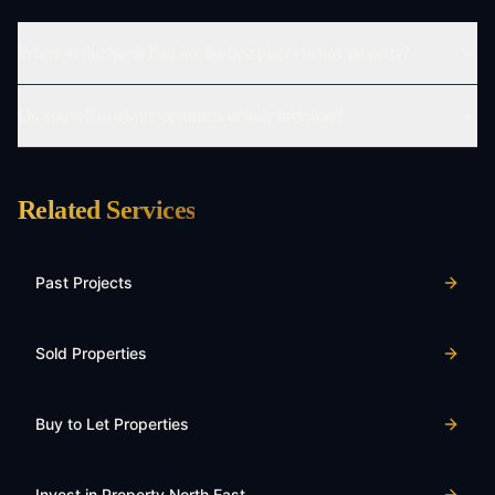
Where in the North East are the best places to buy property?
Do you sell to owner-occupiers or only investors?
Related Services
Past Projects
Sold Properties
Buy to Let Properties
Invest in Property North East