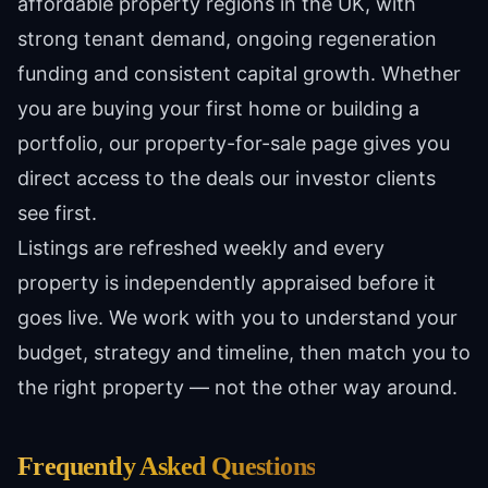
affordable property regions in the UK, with
strong tenant demand, ongoing regeneration
funding and consistent capital growth. Whether
you are buying your first home or building a
portfolio, our property-for-sale page gives you
direct access to the deals our investor clients
see first.
Listings are refreshed weekly and every
property is independently appraised before it
goes live. We work with you to understand your
budget, strategy and timeline, then match you to
the right property — not the other way around.
Frequently Asked Questions