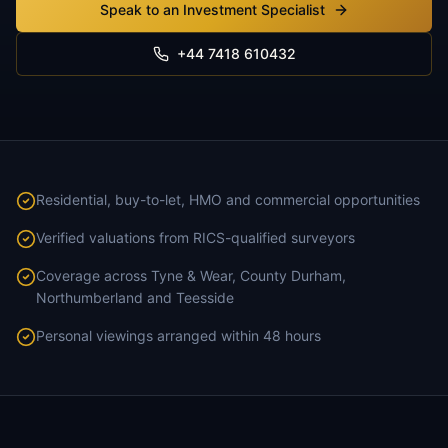
Speak to an Investment Specialist
+44 7418 610432
Residential, buy-to-let, HMO and commercial opportunities
Verified valuations from RICS-qualified surveyors
Coverage across Tyne & Wear, County Durham,
Northumberland and Teesside
Personal viewings arranged within 48 hours