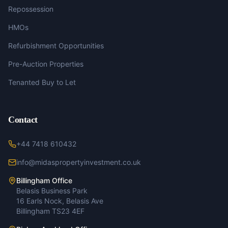
Repossession
HMOs
Refurbishment Opportunities
Pre-Auction Properties
Tenanted Buy to Let
Contact
+44 7418 610432
info@midaspropertyinvestment.co.uk
Billingham Office
Belasis Business Park
16 Earls Nock, Belasis Ave
Billingham TS23 4EF