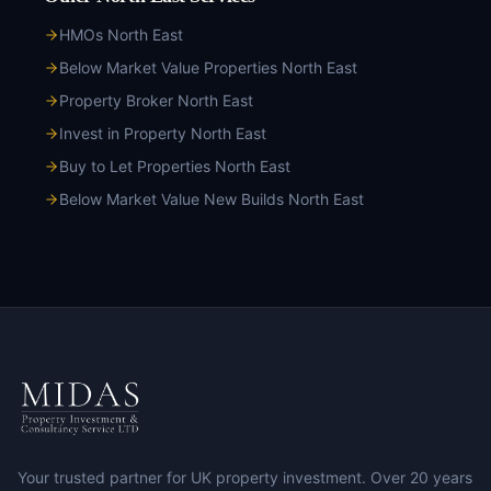
HMOs North East
Below Market Value Properties North East
Property Broker North East
Invest in Property North East
Buy to Let Properties North East
Below Market Value New Builds North East
Your trusted partner for UK property investment. Over 20 years