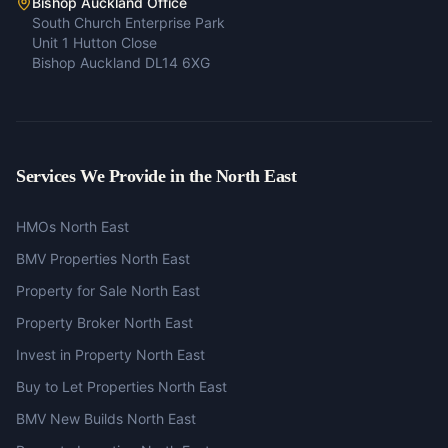
Bishop Auckland Office
South Church Enterprise Park
Unit 1 Hutton Close
Bishop Auckland DL14 6XG
Services We Provide in the North East
HMOs North East
BMV Properties North East
Property for Sale North East
Property Broker North East
Invest in Property North East
Buy to Let Properties North East
BMV New Builds North East