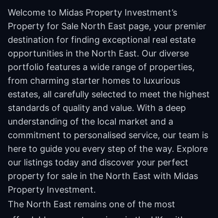
Welcome to Midas Property Investment’s
Property for Sale North East page, your premier
destination for finding exceptional real estate
opportunities in the North East. Our diverse
portfolio features a wide range of properties,
from charming starter homes to luxurious
estates, all carefully selected to meet the highest
standards of quality and value. With a deep
understanding of the local market and a
commitment to personalised service, our team is
here to guide you every step of the way. Explore
our listings today and discover your perfect
property for sale in the North East with Midas
Property Investment.
The North East remains one of the most