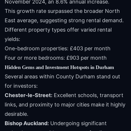
November 2024, an 8.6% annual increase.
This growth rate surpassed the broader North
East average, suggesting strong rental demand.
Different property types offer varied rental
yields:
One-bedroom properties: £403 per month
Four or more bedrooms: £903 per month
Hidden Gems and Investment Hotspots in Durham
Several areas within County Durham stand out
for investors:
Chester-le-Street:
Excellent schools, transport
links, and proximity to major cities make it highly
desirable.
Bishop Auckland:
Undergoing significant