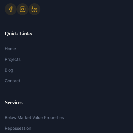
Quick Links
Home
Projects
Blog
Contact
Services
Below Market Value Properties
Repossession