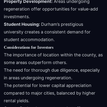
Property Development:
Areas undergoing
regeneration offer opportunities for value-add
investments.
Student Housing:
Durham’s prestigious
university creates a consistent demand for
student accommodation.
Considerations for Investors
The importance of location within the county, as
some areas outperform others.
The need for thorough due diligence, especially
in areas undergoing regeneration.
The potential for lower capital appreciation
compared to major cities, balanced by higher
rental yields.