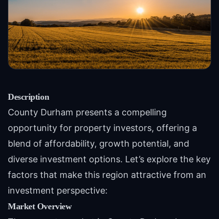
Description
County Durham presents a compelling
opportunity for property investors, offering a
blend of affordability, growth potential, and
diverse investment options. Let’s explore the key
factors that make this region attractive from an
investment perspective:
Market Overview