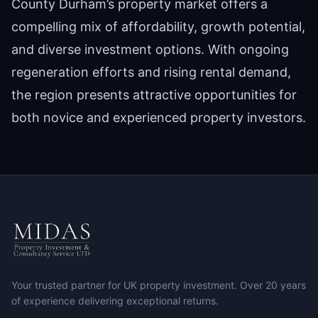
County Durham’s property market offers a
compelling mix of affordability, growth potential,
and diverse investment options. With ongoing
regeneration efforts and rising rental demand,
the region presents attractive opportunities for
both novice and experienced property investors.
Your trusted partner for UK property investment. Over 20 years
of experience delivering exceptional returns.