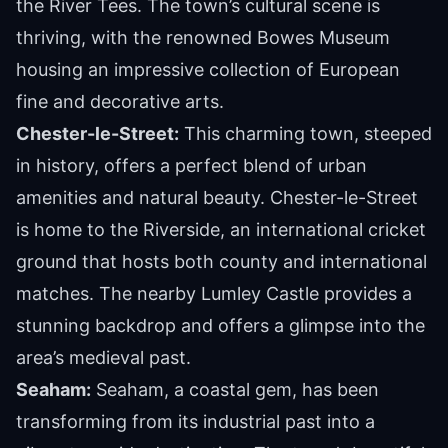
the River Tees. The town’s cultural scene is
thriving, with the renowned Bowes Museum
housing an impressive collection of European
fine and decorative arts.
Chester-le-Street:
This charming town, steeped
in history, offers a perfect blend of urban
amenities and natural beauty. Chester-le-Street
is home to the Riverside, an international cricket
ground that hosts both county and international
matches. The nearby Lumley Castle provides a
stunning backdrop and offers a glimpse into the
area’s medieval past.
Seaham:
Seaham, a coastal gem, has been
transforming from its industrial past into a