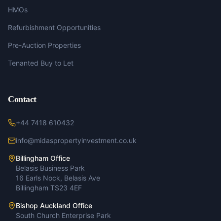
HMOs
Refurbishment Opportunities
Pre-Auction Properties
Tenanted Buy to Let
Contact
+44 7418 610432
info@midaspropertyinvestment.co.uk
Billingham Office
Belasis Business Park
16 Earls Nock, Belasis Ave
Billingham TS23 4EF
Bishop Auckland Office
South Church Enterprise Park