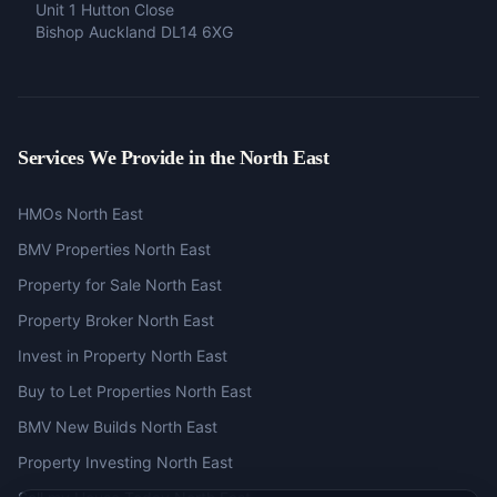
Unit 1 Hutton Close
Bishop Auckland DL14 6XG
Services We Provide in the North East
HMOs North East
BMV Properties North East
Property for Sale North East
Property Broker North East
Invest in Property North East
Buy to Let Properties North East
BMV New Builds North East
Property Investing North East