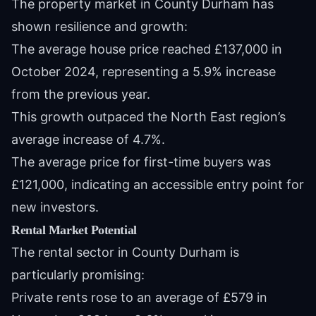
The property market in County Durham has
shown resilience and growth:
The average house price reached £137,000 in
October 2024, representing a 5.9% increase
from the previous year.
This growth outpaced the North East region’s
average increase of 4.7%.
The average price for first-time buyers was
£121,000, indicating an accessible entry point for
new investors.
Rental Market Potential
The rental sector in County Durham is
particularly promising:
Private rents rose to an average of £579 in