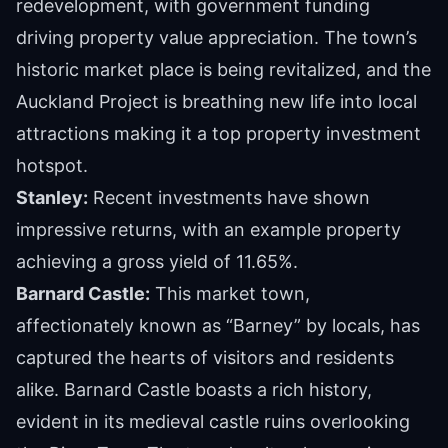
redevelopment, with government funding
driving property value appreciation. The town’s
historic market place is being revitalized, and the
Auckland Project is breathing new life into local
attractions making it a top property investment
hotspot.
Stanley:
Recent investments have shown
impressive returns, with an example property
achieving a gross yield of 11.65%.
Barnard Castle:
This market town,
affectionately known as “Barney” by locals, has
captured the hearts of visitors and residents
alike. Barnard Castle boasts a rich history,
evident in its medieval castle ruins overlooking