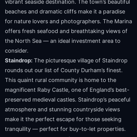
vibrant seaside destination. The town’s beautiful
beaches and dramatic cliffs make it a paradise
for nature lovers and photographers. The Marina
offers fresh seafood and breathtaking views of
the North Sea — an ideal investment area to
consider.
Staindrop:
The picturesque village of Staindrop
rounds out our list of County Durham’s finest.
This quaint rural community is home to the
magnificent Raby Castle, one of England’s best-
preserved medieval castles. Staindrop’s peaceful
atmosphere and stunning countryside views
make it the perfect escape for those seeking
tranquility — perfect for buy-to-let properties.