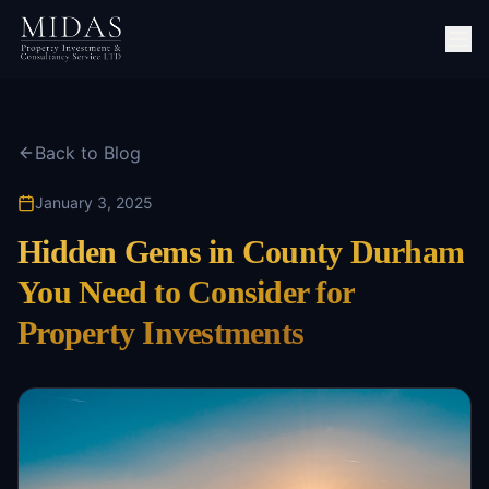
Back to Blog
January 3, 2025
Hidden Gems in County Durham
You Need to Consider for
Property Investments