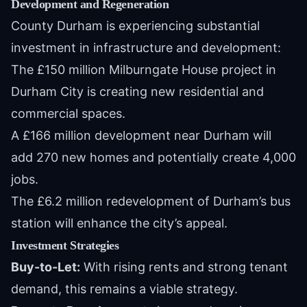
Development and Regeneration
County Durham is experiencing substantial
investment in infrastructure and development:
The £150 million Milburngate House project in
Durham City is creating new residential and
commercial spaces.
A £166 million development near Durham will
add 270 new homes and potentially create 4,000
jobs.
The £6.2 million redevelopment of Durham’s bus
station will enhance the city’s appeal.
Investment Strategies
Buy-to-Let:
With rising rents and strong tenant
demand, this remains a viable strategy.